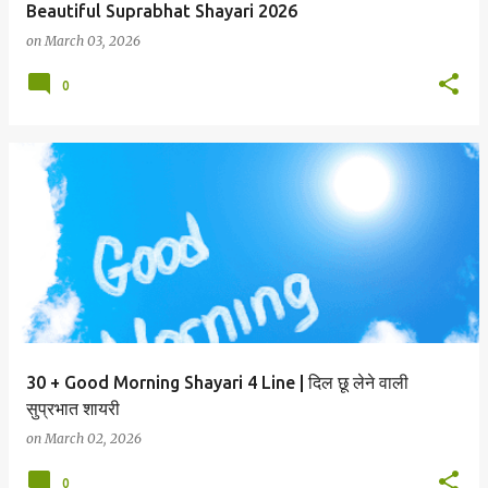
Beautiful Suprabhat Shayari 2026
on
March 03, 2026
0
30 + Good Morning Shayari 4 Line | दिल छू लेने वाली
सुप्रभात शायरी
on
March 02, 2026
0