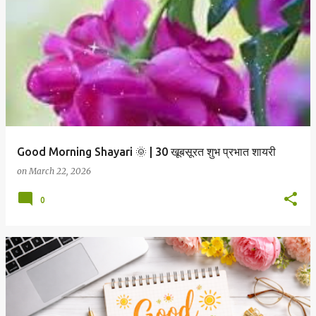
P
o
s
t
s
Good Morning Shayari 🌞 | 30 खूबसूरत शुभ प्रभात शायरी
on
March 22, 2026
0