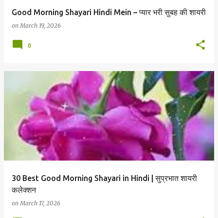
Good Morning Shayari Hindi Mein – प्यार भरी सुबह की शायरी
on
March 19, 2026
0
30 Best Good Morning Shayari in Hindi | सुप्रभात शायरी
कलेक्शन
on
March 17, 2026