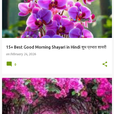
15+ Best Good Morning Shayari in Hindi शुभ प्रभात शायरी
on
February 24, 2026
0