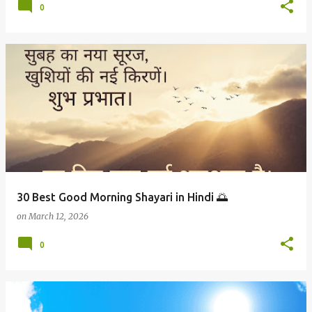
0
30 Best Good Morning Shayari in Hindi 🌅
on
March 12, 2026
0