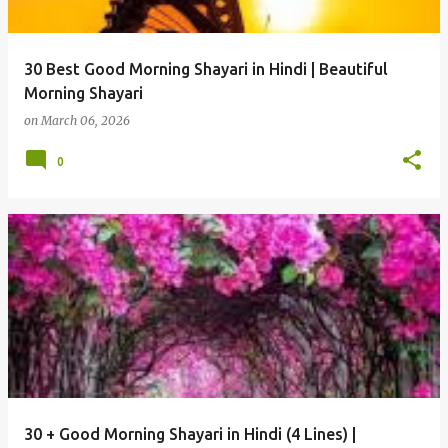
30 Best Good Morning Shayari in Hindi | Beautiful
Morning Shayari
on
March 06, 2026
0
30 + Good Morning Shayari in Hindi (4 Lines) |