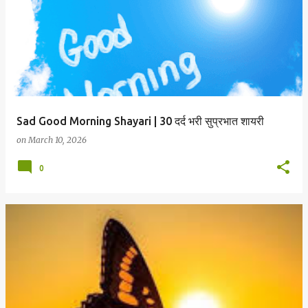
Sad Good Morning Shayari | 30 दर्द भरी सुप्रभात शायरी
on
March 10, 2026
0