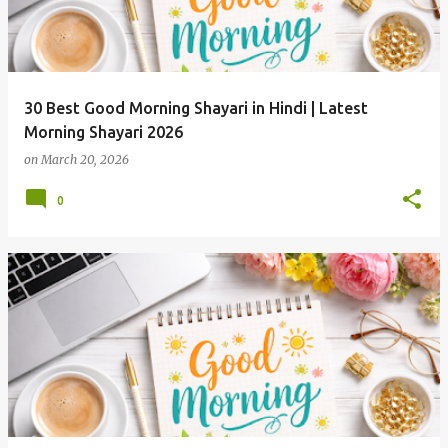
30 Best Good Morning Shayari in Hindi | Latest
Morning Shayari 2026
on
March 20, 2026
0