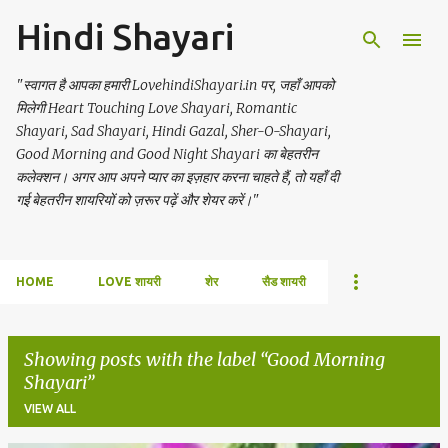
Hindi Shayari
Skip to main content
"स्वागत है आपका हमारी LovehindiShayari.in पर, जहाँ आपको
मिलेगी Heart Touching Love Shayari, Romantic
Shayari, Sad Shayari, Hindi Gazal, Sher-O-Shayari,
Good Morning and Good Night Shayari का बेहतरीन
कलेक्शन। अगर आप अपने प्यार का इज़हार करना चाहते हैं, तो यहाँ दी
गई बेहतरीन शायरियों को ज़रूर पढ़ें और शेयर करें।"
HOME
LOVE शायरी
शेर
सैड शायरी
Showing posts with the label
Good Morning
Shayari
VIEW ALL