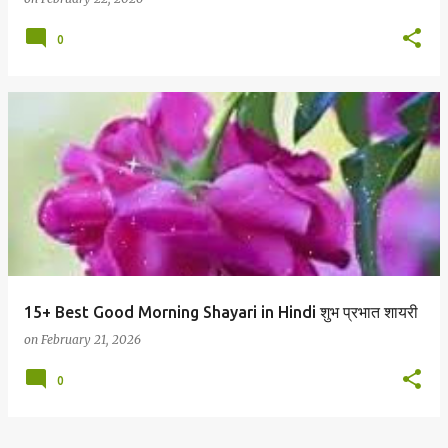
0
15+ Best Good Morning Shayari in Hindi शुभ प्रभात शायरी
on
February 21, 2026
0