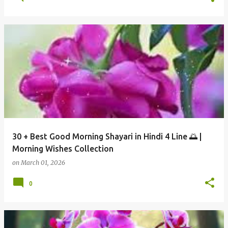
30 + Best Good Morning Shayari in Hindi 4 Line 🌅 |
Morning Wishes Collection
on
March 01, 2026
0