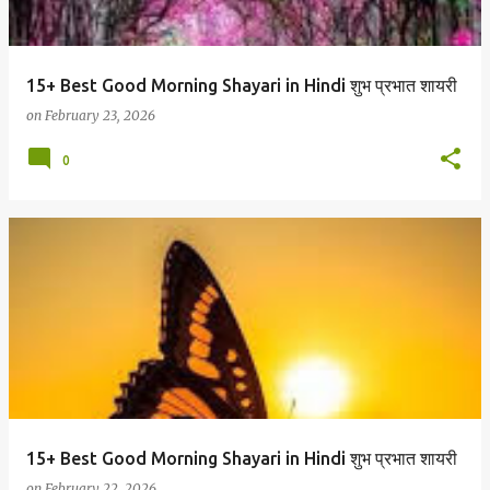
15+ Best Good Morning Shayari in Hindi शुभ प्रभात शायरी
on
February 23, 2026
0
15+ Best Good Morning Shayari in Hindi शुभ प्रभात शायरी
on
February 22, 2026